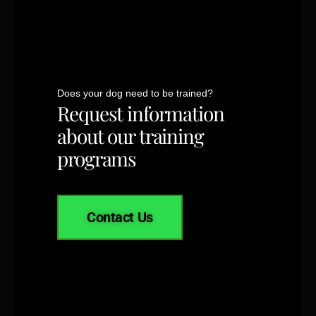
Does your dog need to be trained?
Request information
about our training
programs
Contact Us