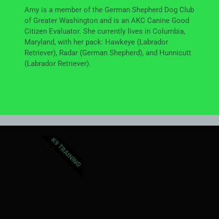
Amy is a member of the German Shepherd Dog Club
of Greater Washington and is an AKC Canine Good
Citizen Evaluator. She currently lives in Columbia,
Maryland, with her pack: Hawkeye (Labrador
Retriever), Radar (German Shepherd), and Hunnicutt
(Labrador Retriever).
K9 TRAINING