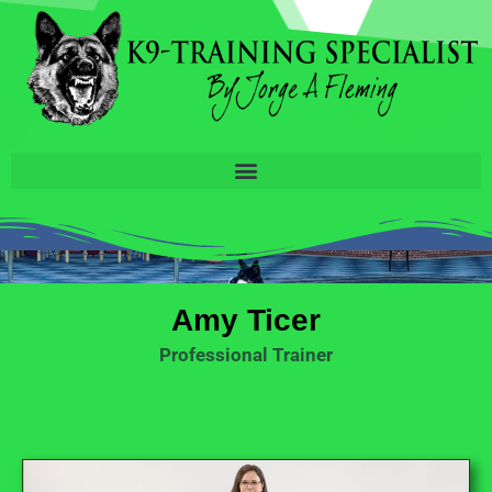
Amy Ticer
Professional Trainer