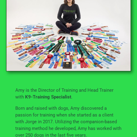
Amy is the Director of Training and Head Trainer
with
K9-Training Specialist
.
Born and raised with dogs, Amy discovered a
passion for training when she started as a client
with Jorge in 2017. Utilizing the companion-based
training method he developed, Amy has worked with
over 250 dogs in the last five years.