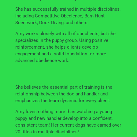
She has successfully trained in multiple disciplines,
including Competitive Obedience, Barn Hunt,
Scentwork, Dock Diving, and others.
Amy works closely with all of our clients, but she
specializes in the puppy group. Using positive
reinforcement, she helps clients develop
engagement and a solid foundation for more
advanced obedience work.
She believes the essential part of training is the
relationship between the dog and handler and
emphasizes the team dynamic for every client.
Amy loves nothing more than watching a young
puppy and new handler develop into a confident,
consistent team! Her current dogs have earned over
20 titles in multiple disciplines!