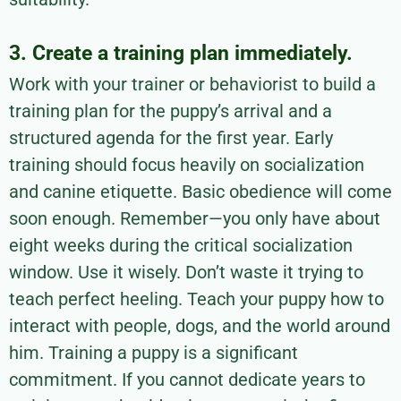
3. Create a training plan immediately.
Work with your trainer or behaviorist to build a
training plan for the puppy’s arrival and a
structured agenda for the first year. Early
training should focus heavily on socialization
and canine etiquette. Basic obedience will come
soon enough. Remember—you only have about
eight weeks during the critical socialization
window. Use it wisely. Don’t waste it trying to
teach perfect heeling. Teach your puppy how to
interact with people, dogs, and the world around
him. Training a puppy is a significant
commitment. If you cannot dedicate years to