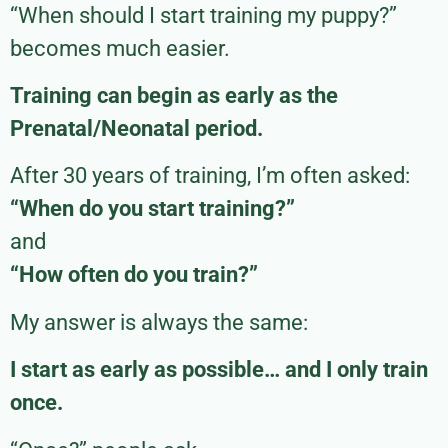
“When should I start training my puppy?”
becomes much easier.
Training can begin as early as the
Prenatal/Neonatal period.
After 30 years of training, I’m often asked:
“When do you start training?”
and
“How often do you train?”
My answer is always the same:
I start as early as possible… and I only train
once.