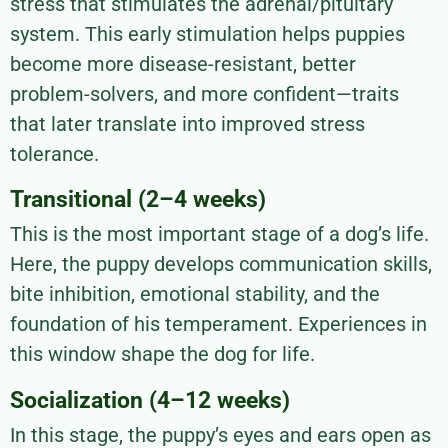
stress that stimulates the adrenal/pituitary
system. This early stimulation helps puppies
become more disease-resistant, better
problem-solvers, and more confident—traits
that later translate into improved stress
tolerance.
Transitional (2–4 weeks)
This is the most important stage of a dog’s life.
Here, the puppy develops communication skills,
bite inhibition, emotional stability, and the
foundation of his temperament. Experiences in
this window shape the dog for life.
Socialization (4–12 weeks)
In this stage, the puppy’s eyes and ears open as