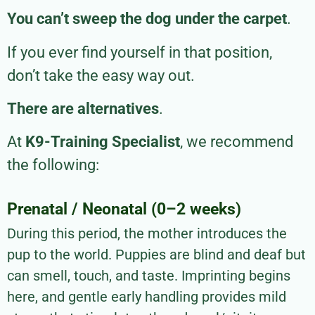
You can’t sweep the dog under the carpet
.
If you ever find yourself in that position,
don’t take the easy way out.
There are alternatives
.
At
K9-Training Specialist
, we recommend
the following:
Prenatal / Neonatal (0–2 weeks)
During this period, the mother introduces the
pup to the world. Puppies are blind and deaf but
can smell, touch, and taste. Imprinting begins
here, and gentle early handling provides mild