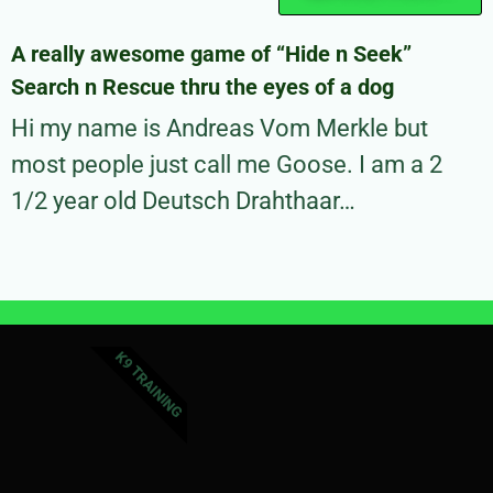
A really awesome game of “Hide n Seek”
Search n Rescue thru the eyes of a dog
Hi my name is Andreas Vom Merkle but
most people just call me Goose. I am a 2
1/2 year old Deutsch Drahthaar…
K9 TRAINING