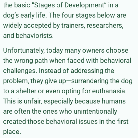
the basic “Stages of Development” in a
dog’s early life. The four stages below are
widely accepted by trainers, researchers,
and behaviorists.
Unfortunately, today many owners choose
the wrong path when faced with behavioral
challenges. Instead of addressing the
problem, they give up—surrendering the dog
to a shelter or even opting for euthanasia.
This is unfair, especially because humans
are often the ones who unintentionally
created those behavioral issues in the first
place.