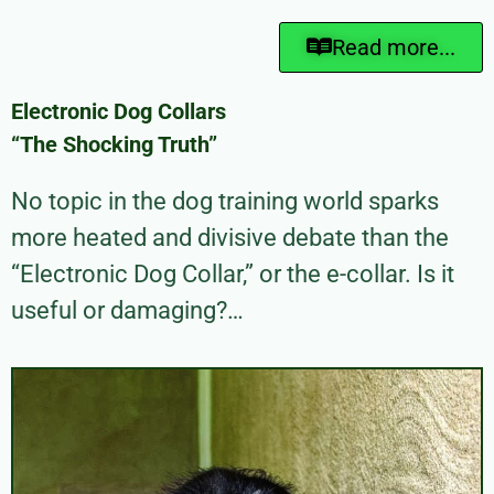
Read more...
Electronic Dog Collars
“The Shocking Truth”
No topic in the dog training world sparks
more heated and divisive debate than the
“Electronic Dog Collar,” or the e-collar. Is it
useful or damaging?…