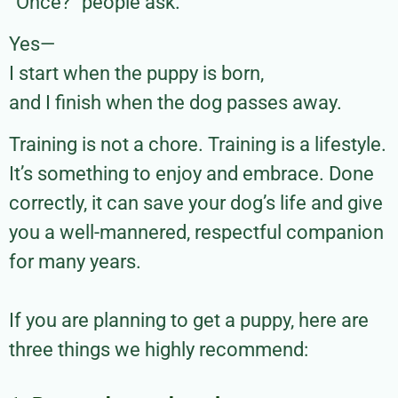
“Once?” people ask.
Yes—
I start when the puppy is born,
and I finish when the dog passes away.
Training is not a chore. Training is a lifestyle.
It’s something to enjoy and embrace. Done
correctly, it can save your dog’s life and give
you a well-mannered, respectful companion
for many years.
If you are planning to get a puppy, here are
three things we highly recommend: