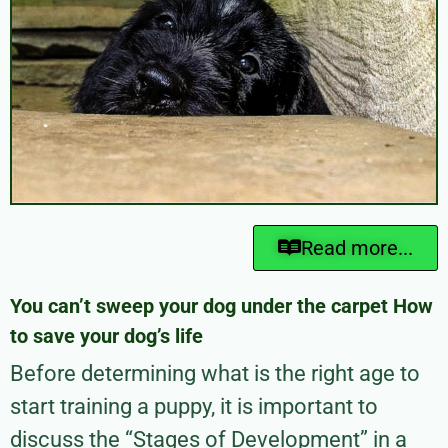
Read more...
You can’t sweep your dog under the carpet How
to save your dog’s life
Before determining what is the right age to
start training a puppy, it is important to
discuss the “Stages of Development” in a