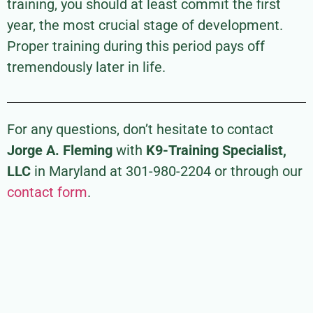
training, you should at least commit the first
year, the most crucial stage of development.
Proper training during this period pays off
tremendously later in life.
For any questions, don’t hesitate to contact
Jorge A. Fleming
with
K9-Training Specialist,
LLC
in Maryland at 301-980-2204 or through our
contact form
.