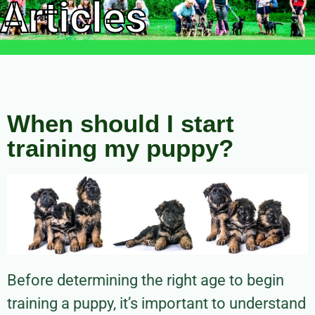
Articles
When should I start
training my puppy?
Before determining the right age to begin
training a puppy, it’s important to understand