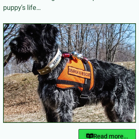
puppy’s life…
Read more...