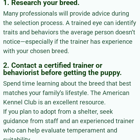
1. Research your breed.
Many professionals will provide advice during
the selection process. A trained eye can identify
traits and behaviors the average person doesn’t
notice—especially if the trainer has experience
with your chosen breed.
2. Contact a certified trainer or
behaviorist before getting the puppy.
Spend time learning about the breed that best
matches your family’s lifestyle. The American
Kennel Club is an excellent resource.
If you plan to adopt from a shelter, seek
guidance from staff and an experienced trainer
who can help evaluate temperament and
suitability.