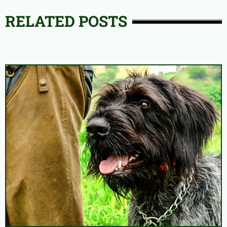
RELATED POSTS