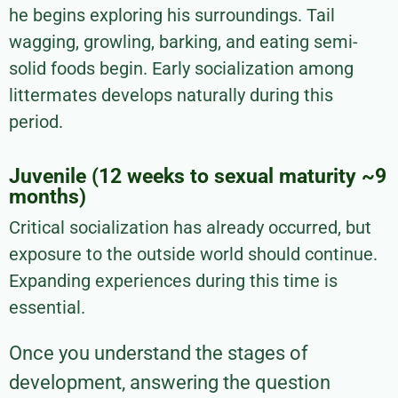
he begins exploring his surroundings. Tail
wagging, growling, barking, and eating semi-
solid foods begin. Early socialization among
littermates develops naturally during this
period.
Juvenile (12 weeks to sexual maturity ~9
months)
Critical socialization has already occurred, but
exposure to the outside world should continue.
Expanding experiences during this time is
essential.
Once you understand the stages of
development, answering the question