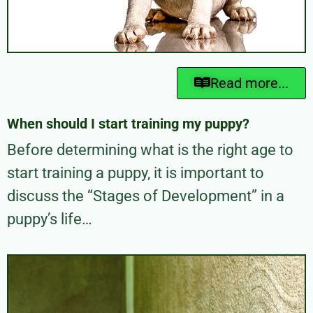
Read more...
When should I start training my puppy?
Before determining what is the right age to
start training a puppy, it is important to
discuss the “Stages of Development” in a
puppy’s life…