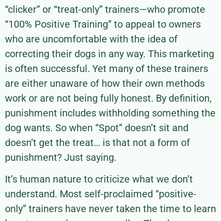
“clicker” or “treat-only” trainers—who promote
“100% Positive Training” to appeal to owners
who are uncomfortable with the idea of
correcting their dogs in any way. This marketing
is often successful. Yet many of these trainers
are either unaware of how their own methods
work or are not being fully honest. By definition,
punishment includes withholding something the
dog wants. So when “Spot” doesn’t sit and
doesn’t get the treat… is that not a form of
punishment? Just saying.
It’s human nature to criticize what we don’t
understand. Most self-proclaimed “positive-
only” trainers have never taken the time to learn