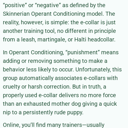
“positive” or “negative” as defined by the
Skinnerian Operant Conditioning model. The
reality, however, is simple: the e-collar is just
another training tool, no different in principle
from a leash, martingale, or Halti headcollar.
In Operant Conditioning, “punishment” means
adding or removing something to make a
behavior less likely to occur. Unfortunately, this
group automatically associates e-collars with
cruelty or harsh correction. But in truth, a
properly used e-collar delivers no more force
than an exhausted mother dog giving a quick
nip to a persistently rude puppy.
Online, you’ll find many trainers—usually