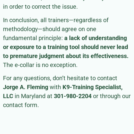
in order to correct the issue.
In conclusion, all trainers—regardless of
methodology—should agree on one
fundamental principle:
a lack of understanding
or exposure to a training tool should never lead
to premature judgment about its effectiveness.
The e-collar is no exception.
For any questions, don’t hesitate to contact
Jorge A. Fleming
with
K9-Training Specialist,
LLC
in Maryland at
301-980-2204
or through our
contact form.