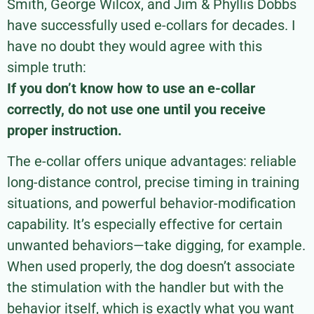
Smith, George Wilcox, and Jim & Phyllis Dobbs
have successfully used e-collars for decades. I
have no doubt they would agree with this
simple truth:
If you don’t know how to use an e-collar
correctly, do not use one until you receive
proper instruction.
The e-collar offers unique advantages: reliable
long-distance control, precise timing in training
situations, and powerful behavior-modification
capability. It’s especially effective for certain
unwanted behaviors—take digging, for example.
When used properly, the dog doesn’t associate
the stimulation with the handler but with the
behavior itself, which is exactly what you want