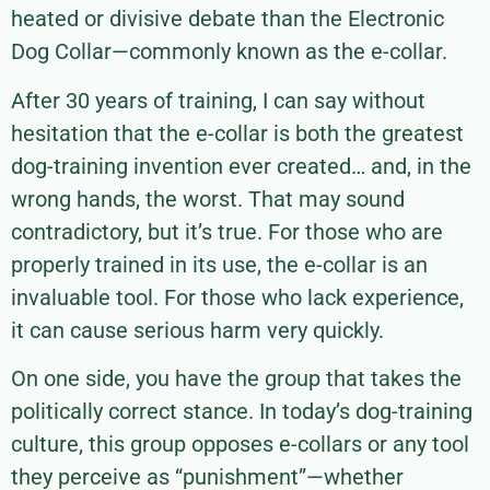
heated or divisive debate than the Electronic
Dog Collar—commonly known as the e-collar.
After 30 years of training, I can say without
hesitation that the e-collar is both the greatest
dog-training invention ever created… and, in the
wrong hands, the worst. That may sound
contradictory, but it’s true. For those who are
properly trained in its use, the e-collar is an
invaluable tool. For those who lack experience,
it can cause serious harm very quickly.
On one side, you have the group that takes the
politically correct stance. In today’s dog-training
culture, this group opposes e-collars or any tool
they perceive as “punishment”—whether