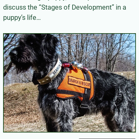
discuss the “Stages of Development” in a
puppy’s life…