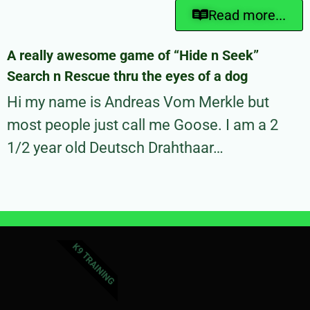
Read more...
A really awesome game of “Hide n Seek”
Search n Rescue thru the eyes of a dog
Hi my name is Andreas Vom Merkle but
most people just call me Goose. I am a 2
1/2 year old Deutsch Drahthaar…
K9 TRAINING