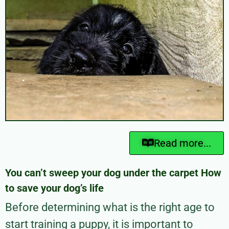
Read more...
You can’t sweep your dog under the carpet How
to save your dog’s life
Before determining what is the right age to
start training a puppy, it is important to