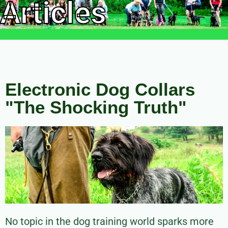
Articles
Electronic Dog Collars
"The Shocking Truth"
No topic in the dog training world sparks more