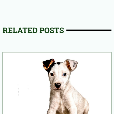
RELATED POSTS