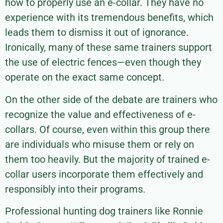
how to properly use an e-collar. They have no
experience with its tremendous benefits, which
leads them to dismiss it out of ignorance.
Ironically, many of these same trainers support
the use of electric fences—even though they
operate on the exact same concept.
On the other side of the debate are trainers who
recognize the value and effectiveness of e-
collars. Of course, even within this group there
are individuals who misuse them or rely on
them too heavily. But the majority of trained e-
collar users incorporate them effectively and
responsibly into their programs.
Professional hunting dog trainers like Ronnie